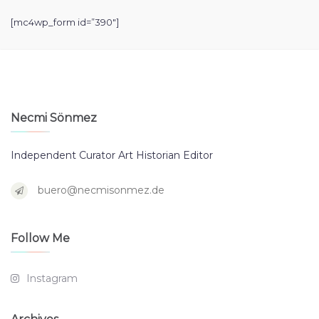
[mc4wp_form id=”390″]
Necmi Sönmez
Independent Curator Art Historian Editor
buero@necmisonmez.de
Follow Me
Instagram