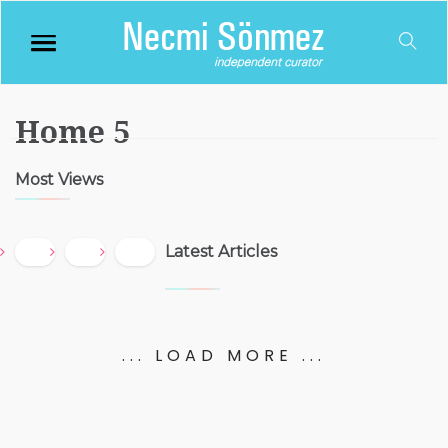
Home 5
Most Views
Latest Articles
... LOAD MORE ...