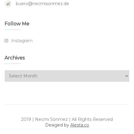
buero@necmisonmez.de
Follow Me
Instagram
Archives
Archives
2019 | Necmi Sönmez | All Rights Reserved
Desiged by
Alesta.co