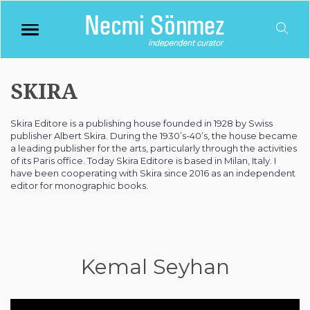
SKIRA
Skira Editore is a publishing house founded in 1928 by Swiss
publisher Albert Skira. During the 1930’s-40’s, the house became
a leading publisher for the arts, particularly through the activities
of its Paris office. Today Skira Editore is based in Milan, Italy. I
have been cooperating with Skira since 2016 as an independent
editor for monographic books.
Kemal Seyhan