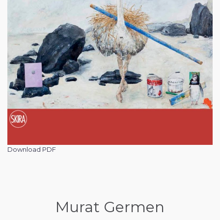
Download PDF
Murat Germen