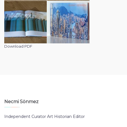
Download PDF
Necmi Sönmez
Independent Curator Art Historian Editor