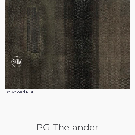
Download PDF
PG Thelander