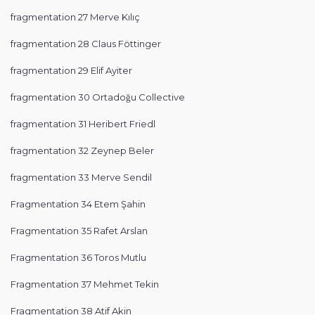
fragmentation 27 Merve Kılıç
fragmentation 28 Claus Föttinger
fragmentation 29 Elif Ayiter
fragmentation 30 Ortadoğu Collective
fragmentation 31 Heribert Friedl
fragmentation 32 Zeynep Beler
fragmentation 33 Merve Sendil
Fragmentation 34 Etem Şahin
Fragmentation 35 Rafet Arslan
Fragmentation 36 Toros Mutlu
Fragmentation 37 Mehmet Tekin
Fragmentation 38 Atif Akin