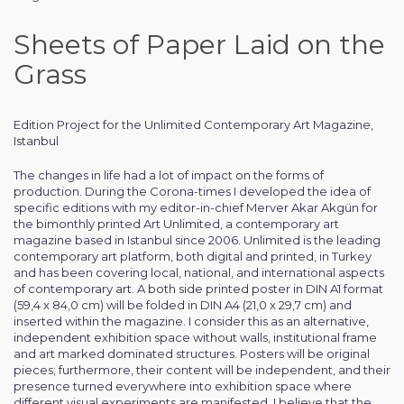
Sheets of Paper Laid on the
Grass
Edition Project for the Unlimited Contemporary Art Magazine,
Istanbul
The changes in life had a lot of impact on the forms of
production. During the Corona-times I developed the idea of
specific editions with my editor-in-chief Merver Akar Akgün for
the bimonthly printed Art Unlimited, a contemporary art
magazine based in Istanbul since 2006. Unlimited is the leading
contemporary art platform, both digital and printed, in Turkey
and has been covering local, national, and international aspects
of contemporary art. A both side printed poster in DIN A1 format
(59,4 x 84,0 cm) will be folded in DIN A4 (21,0 x 29,7 cm) and
inserted within the magazine. I consider this as an alternative,
independent exhibition space without walls, institutional frame
and art marked dominated structures. Posters will be original
pieces; furthermore, their content will be independent, and their
presence turned everywhere into exhibition space where
different visual experiments are manifested. I believe that the