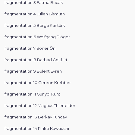
fragmentation 3 Fatma Bucak
fragmentation 4 Julien Bismuth
fragmentation 5 Borga Kantürk
fragmentation 6 Wolfgang Plöger
fragmentation 7 Soner Ön
fragmentation 8 Barbad Golshiri
fragmentation 9 Bülent Evren
fragmentation 10 Gereon Krebber
fragmentation 11 Günyol Kunt
fragmentation 12 Magnus Thierfelder
fragmentation 13 Berkay Tuncay
fragmentation 14 Rinko Kawauchi