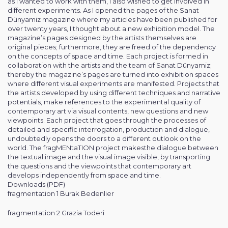
as I wanted to work with them, I also wished to get involved in
different experiments. As I opened the pages of the Sanat
Dünyamiz magazine where my articles have been published for
over twenty years, I thought about a new exhibition model. The
magazine’s pages designed by the artists themselves are
original pieces; furthermore, they are freed of the dependency
on the concepts of space and time. Each project is formed in
collaboration with the artists and the team of Sanat Dünyamiz;
thereby the magazine’s pages are turned into exhibition spaces
where different visual experiments are manifested. Projects that
the artists developed by using different techniques and narrative
potentials, make references to the experimental quality of
contemporary art via visual contents, new questions and new
viewpoints. Each project that goes through the processes of
detailed and specific interrogation, production and dialogue,
undoubtedly opens the doors to a different outlook on the
world. The fragMENtaTION project makesthe dialogue between
the textual image and the visual image visible, by transporting
the questions and the viewpoints that contemporary art
develops independently from space and time.
Downloads (PDF)
fragmentation 1 Burak Bedenlier
fragmentation 2 Grazia Toderi