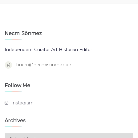
Necmi Sönmez
Independent Curator Art Historian Editor
buero@necmisonmez.de
Follow Me
Instagram
Archives
Archives