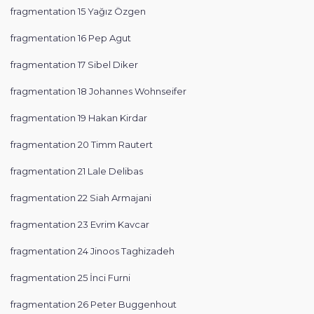
fragmentation 15 Yağız Özgen
fragmentation 16 Pep Agut
fragmentation 17 Sibel Diker
fragmentation 18 Johannes Wohnseifer
fragmentation 19 Hakan Kirdar
fragmentation 20 Timm Rautert
fragmentation 21 Lale Delibas
fragmentation 22 Siah Armajani
fragmentation 23 Evrim Kavcar
fragmentation 24 Jinoos Taghizadeh
fragmentation 25 İnci Furni
fragmentation 26 Peter Buggenhout