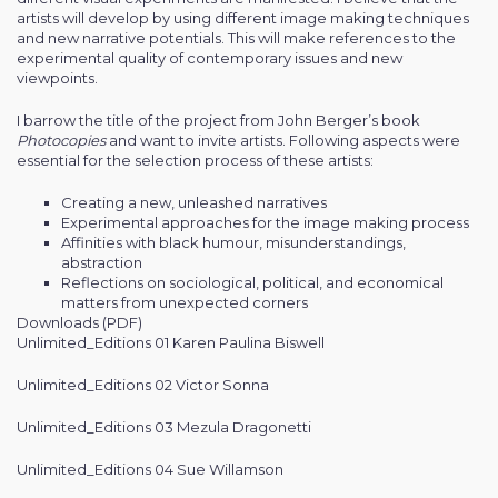
artists will develop by using different image making techniques
and new narrative potentials. This will make references to the
experimental quality of contemporary issues and new
viewpoints.
I barrow the title of the project from John Berger’s book
Photocopies
and want to invite artists. Following aspects were
essential for the selection process of these artists:
Creating a new, unleashed narratives
Experimental approaches for the image making process
Affinities with black humour, misunderstandings,
abstraction
Reflections on sociological, political, and economical
matters from unexpected corners
Downloads (PDF)
Unlimited_Editions 01 Karen Paulina Biswell
Unlimited_Editions 02 Victor Sonna
Unlimited_Editions 03 Mezula Dragonetti
Unlimited_Editions 04 Sue Willamson