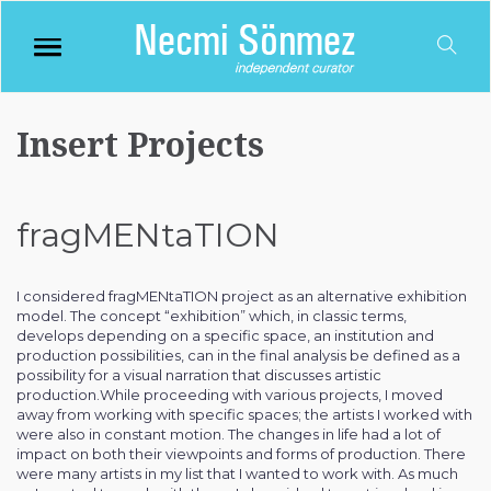
Insert Projects
fragMENtaTION
I considered fragMENtaTION project as an alternative exhibition
model. The concept “exhibition” which, in classic terms,
develops depending on a specific space, an institution and
production possibilities, can in the final analysis be defined as a
possibility for a visual narration that discusses artistic
production.While proceeding with various projects, I moved
away from working with specific spaces; the artists I worked with
were also in constant motion. The changes in life had a lot of
impact on both their viewpoints and forms of production. There
were many artists in my list that I wanted to work with. As much