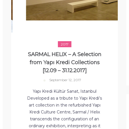
2017
SARMAL HELIX – A Selection
from Yapı Kredi Collections
[12.09 – 31.12.2017]
September 12, 2017
Yapı Kredi Kültür Sanat, Istanbul
Developed as a tribute to Yapı Kredi’s
art collection in the refurbished Yapı
Kredi Culture Centre, Sarmal / Helix
transcends the configuration of an
ordinary exhibition, interpreting as it