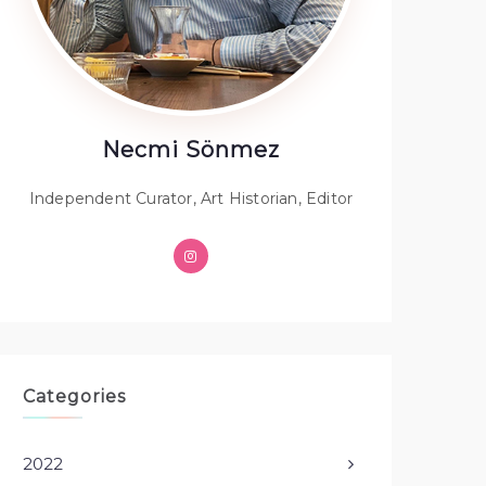
Necmi Sönmez
Independent Curator, Art Historian, Editor
Categories
2022