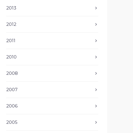
2013
2012
2011
2010
2008
2007
2006
2005