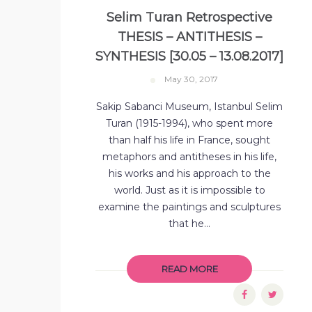
Selim Turan Retrospective
THESIS – ANTITHESIS –
SYNTHESIS [30.05 – 13.08.2017]
May 30, 2017
Sakip Sabanci Museum, Istanbul Selim
Turan (1915-1994), who spent more
than half his life in France, sought
metaphors and antitheses in his life,
his works and his approach to the
world. Just as it is impossible to
examine the paintings and sculptures
that he...
READ MORE