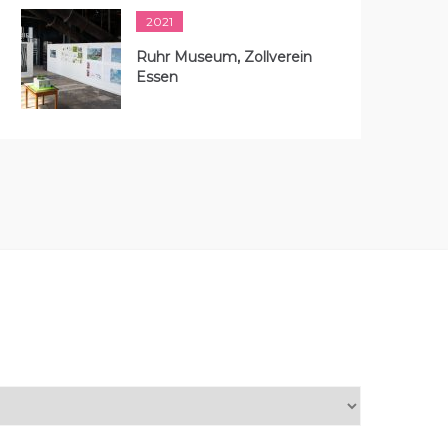
2021
Ruhr Museum, Zollverein
Essen