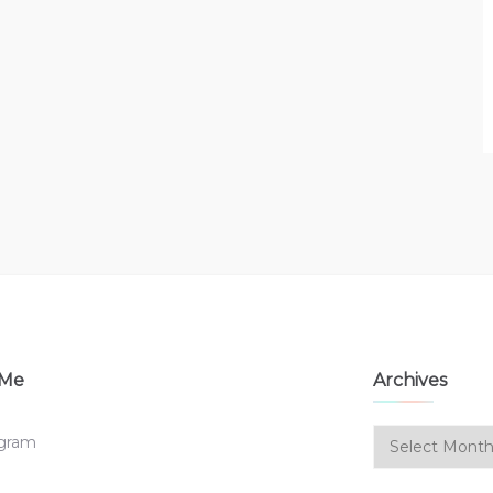
 Me
Archives
Archives
agram