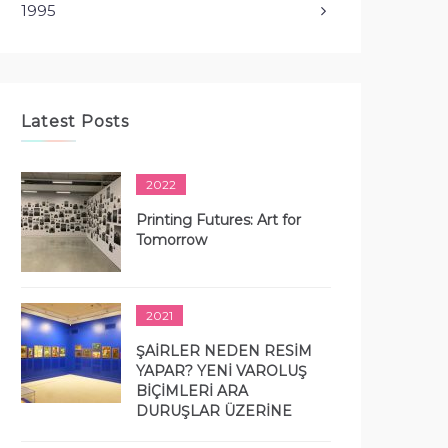
1995
Latest Posts
2022
Printing Futures: Art for
Tomorrow
2021
ŞAİRLER NEDEN RESİM
YAPAR? YENİ VAROLUŞ
BİÇİMLERİ ARA
DURUŞLAR ÜZERİNE