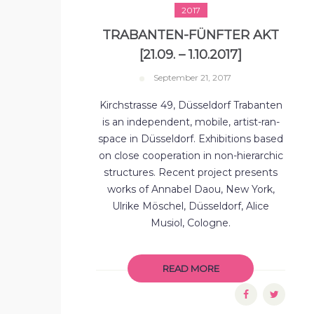
2017
TRABANTEN-FÜNFTER AKT
[21.09. – 1.10.2017]
September 21, 2017
Kirchstrasse 49, Düsseldorf Trabanten
is an independent, mobile, artist-ran-
space in Düsseldorf. Exhibitions based
on close cooperation in non-hierarchic
structures. Recent project presents
works of Annabel Daou, New York,
Ulrike Möschel, Düsseldorf, Alice
Musiol, Cologne.
READ MORE