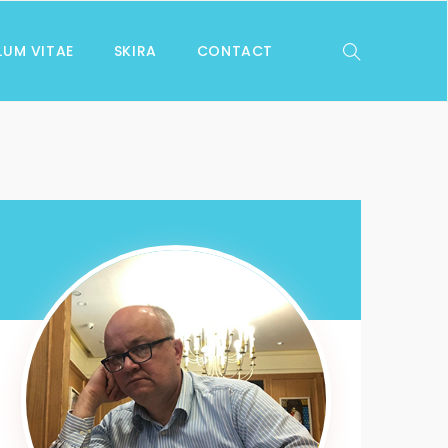
LUM VITAE
SKIRA
CONTACT