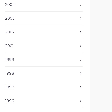
2004
2003
2002
2001
1999
1998
1997
1996