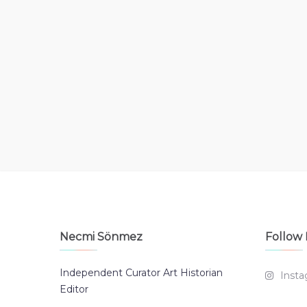
Necmi Sönmez
Follow
Independent Curator Art Historian
Inst
Editor