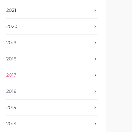
2021
2020
2019
2018
2017
2016
2015
2014