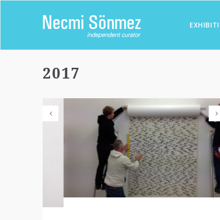
EXHIBIT
2017