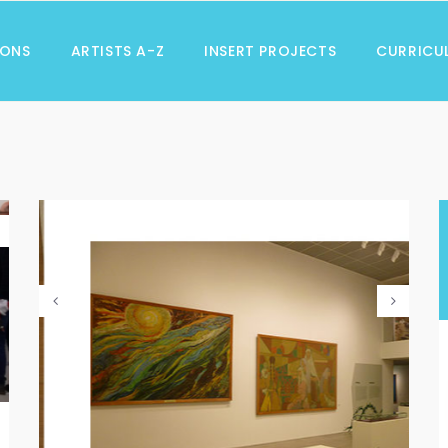
IONS
ARTISTS A-Z
INSERT PROJECTS
CURRICU