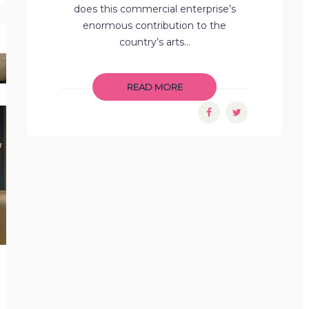
does this commercial enterprise’s
enormous contribution to the
country’s arts...
READ MORE