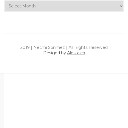
Archives
2019 | Necmi Sönmez | All Rights Reserved
Desiged by
Alesta.co