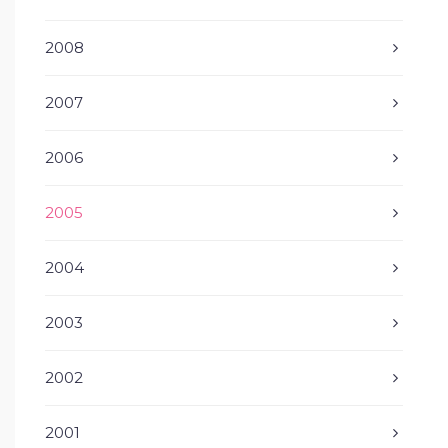
2008
2007
2006
2005
2004
2003
2002
2001