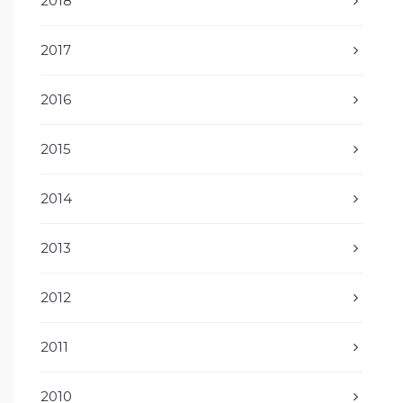
2018
2017
2016
2015
2014
2013
2012
2011
2010