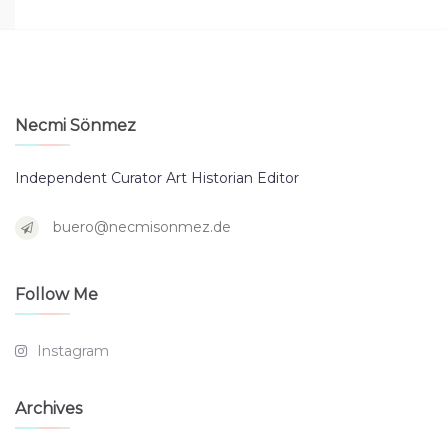
Necmi Sönmez
Independent Curator Art Historian Editor
buero@necmisonmez.de
Follow Me
Instagram
Archives