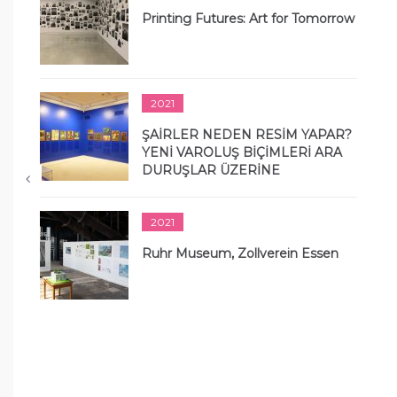
Printing Futures: Art for Tomorrow
2021
ŞAİRLER NEDEN RESİM YAPAR?
YENİ VAROLUŞ BİÇİMLERİ ARA
DURUŞLAR ÜZERİNE
2021
Ruhr Museum, Zollverein Essen