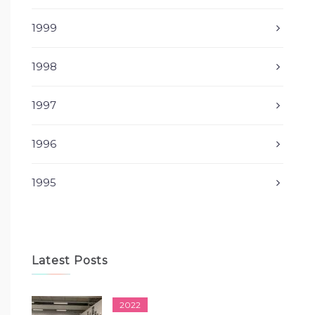
1999
1998
1997
1996
1995
Latest Posts
2022