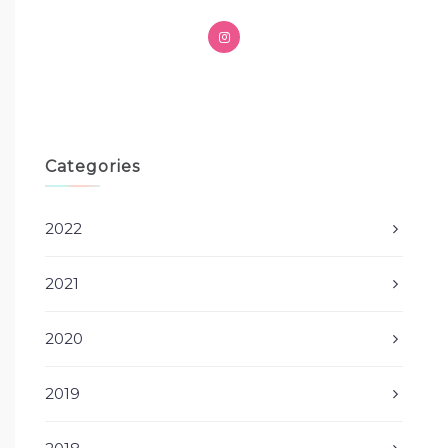
Categories
2022
2021
2020
2019