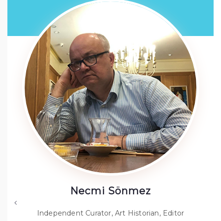
Necmi Sönmez
Independent Curator, Art Historian, Editor